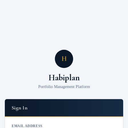
H
Habiplan
Portfolio Management Platform
Sign In
EMAIL ADDRESS