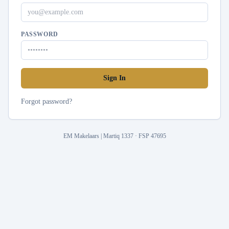
PASSWORD
Sign In
Forgot password?
EM Makelaars | Martiq 1337 · FSP 47695